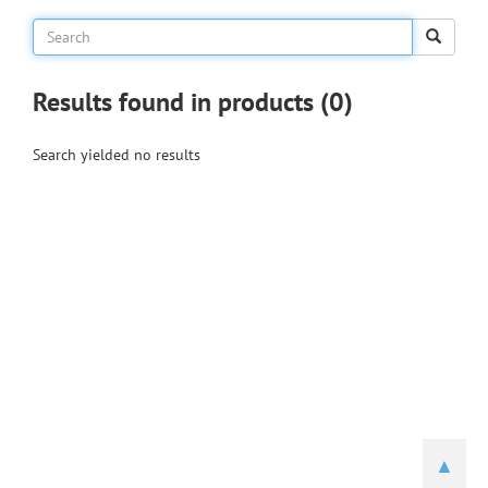
Results found in products (0)
Search yielded no results
▲