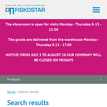
The showroom is open for visits Monday - Thursday 8-15 -
15.00
The goods are delivered from the warehouse Monday -
Thursday 8.15 - 17.00
NOTICE! FROM JULY 3 TO AUGUST 28 OUR COMPANY WILL
BE CLOSED ON FRIDAYS
Products
Home
›
Search results
Search results