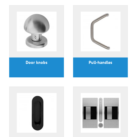
Door knobs
Pull-handles