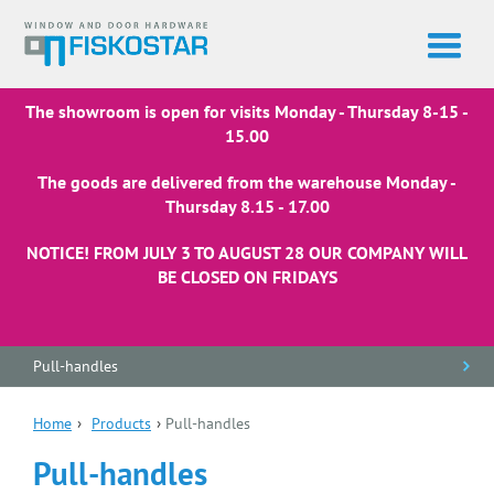
The showroom is open for visits Monday - Thursday 8-15 -
15.00
The goods are delivered from the warehouse Monday -
Thursday 8.15 - 17.00
NOTICE! FROM JULY 3 TO AUGUST 28 OUR COMPANY WILL
BE CLOSED ON FRIDAYS
Pull-handles
Home
›
Products
›
Pull-handles
Pull-handles