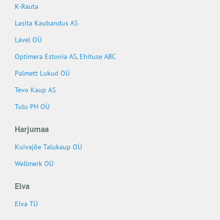
K-Rauta
Lasita Kaubandus AS
Lävel OÜ
Optimera Estonia AS, Ehituse ABC
Palmett Lukud OÜ
Tevo Kaup AS
Tulu PH OÜ
Harjumaa
Kuivajõe Talukaup OÜ
Wellmerk OÜ
Elva
Elva TÜ