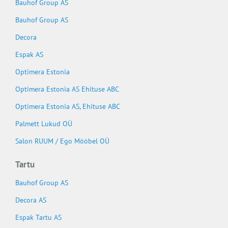
Bauhof Group AS
Bauhof Group AS
Decora
Espak AS
Optimera Estonia
Optimera Estonia AS Ehituse ABC
Optimera Estonia AS, Ehituse ABC
Palmett Lukud OÜ
Salon RUUM / Ego Mööbel OÜ
Tartu
Bauhof Group AS
Decora AS
Espak Tartu AS