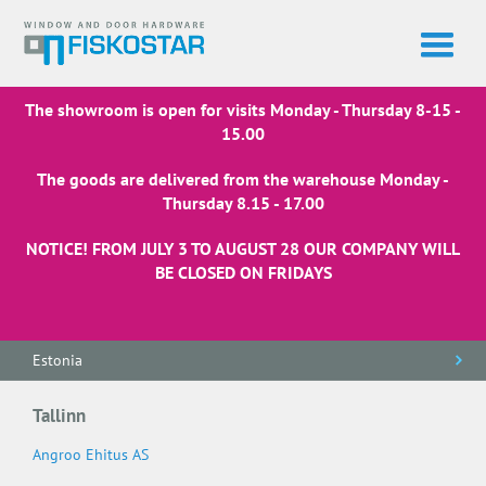
The showroom is open for visits Monday - Thursday 8-15 -
15.00
The goods are delivered from the warehouse Monday -
Thursday 8.15 - 17.00
NOTICE! FROM JULY 3 TO AUGUST 28 OUR COMPANY WILL
BE CLOSED ON FRIDAYS
Estonia
Tallinn
Angroo Ehitus AS