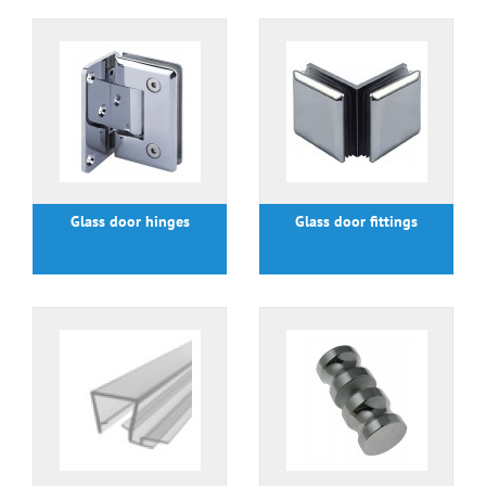
Glass door hinges
Glass door fittings