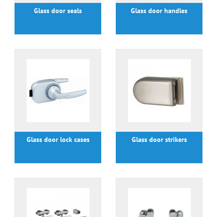
Glass door seals
Glass door handles
Glass door lock cases
Glass door strikers