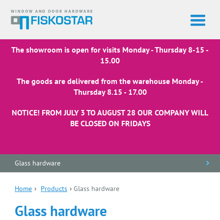
The showroom is open for visits Monday - Thursday 8-15 -
15.00
The goods are delivered from the warehouse Monday -
Thursday 8.15 - 17.00
NOTICE! FROM JULY 3 TO AUGUST 28 OUR COMPANY WILL
BE CLOSED ON FRIDAYS
Glass hardware
Home
›
Products
›
Glass hardware
Glass hardware