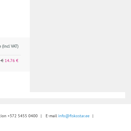
e (incl VAT)
 €
14.76 €
tion +372 5455 0400
|
E-mail
info@fiskostar.ee
|