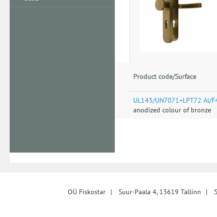
Product code/Surface
UL143/UN7071+LPT72 Al/F
anodized colour of bronze
OÜ Fiskostar
|
Suur-Paala 4, 13619 Tallinn
|