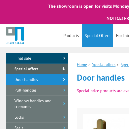
The showroom is open for visits Monday 
NOTICE! F
Products
Special Offers
For Int
Final sale
Home
›
Special offers
›
Spec
Special offers
Door handles
Door handles
Pull-handles
Special price products are ava
Window handles and
cremones
Locks
Seals