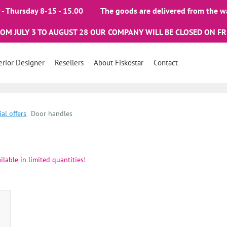
- Thursday 8-15 - 15.00
The goods are delivered from the w
ROM JULY 3 TO AUGUST 28 OUR COMPANY WILL BE CLOSED ON FR
erior Designer
Resellers
About Fiskostar
Contact
ial offers
Door handles
ilable in limited quantities!