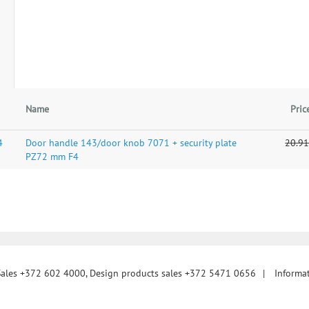
Name
Pric
4
Door handle 143/door knob 7071 + security plate
20.91
PZ72 mm F4
Sales +372 602 4000, Design products sales +372 5471 0656
|
Informa