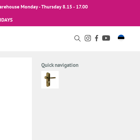
arehouse Monday - Thursday 8.15 - 17.00
IDAYS
Quick navigation